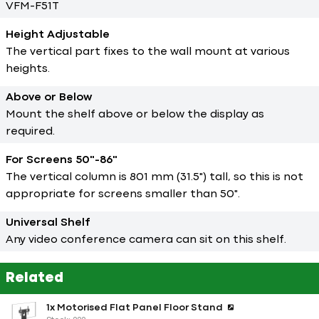
VFM-F51T
Height Adjustable
The vertical part fixes to the wall mount at various
heights.
Above or Below
Mount the shelf above or below the display as
required.
For Screens 50"-86"
The vertical column is 801 mm (31.5") tall, so this is not
appropriate for screens smaller than 50".
Universal Shelf
Any video conference camera can sit on this shelf.
Related
1x Motorised Flat Panel Floor Stand