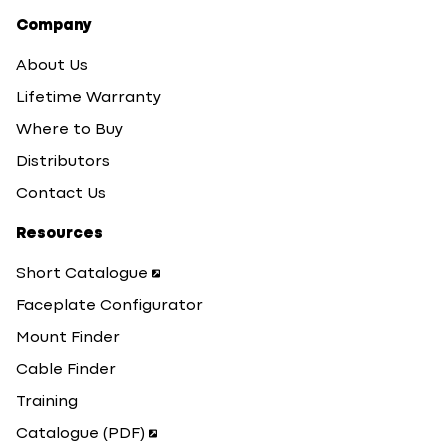
Company
About Us
Lifetime Warranty
Where to Buy
Distributors
Contact Us
Resources
Short Catalogue
Faceplate Configurator
Mount Finder
Cable Finder
Training
Catalogue (PDF)