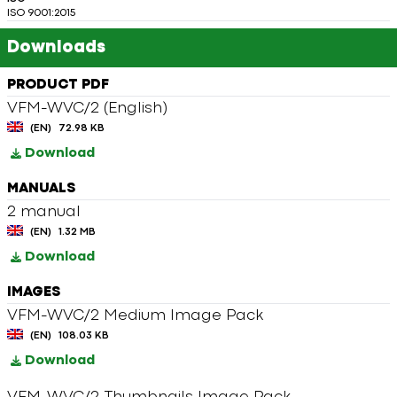
ISO 9001:2015
Downloads
PRODUCT PDF
VFM-WVC/2 (English)
(EN)
72.98 KB
Download
MANUALS
2 manual
(EN)
1.32 MB
Download
IMAGES
VFM-WVC/2 Medium Image Pack
(EN)
108.03 KB
Download