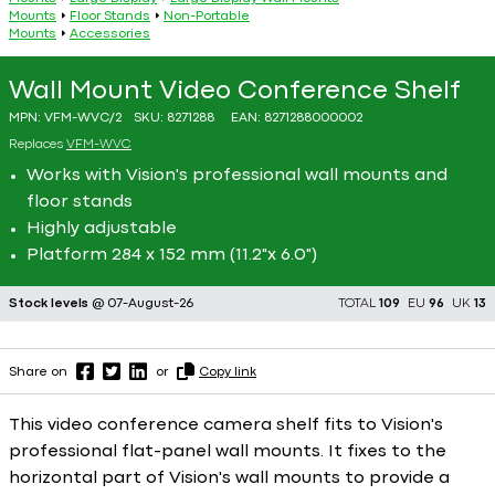
Mounts
Floor Stands
Non-Portable
Mounts
Accessories
Wall Mount Video Conference Shelf
MPN:
VFM-WVC/2
SKU:
8271288
EAN:
8271288000002
Replaces
VFM-WVC
Works with Vision's professional wall mounts and
floor stands
Highly adjustable
Platform 284 x 152 mm (11.2"x 6.0")
Stock levels
@ 07-August-26
TOTAL
109
EU
96
UK
13
Share on
or
Copy link
This video conference camera shelf fits to Vision's
professional flat-panel wall mounts. It fixes to the
horizontal part of Vision's wall mounts to provide a