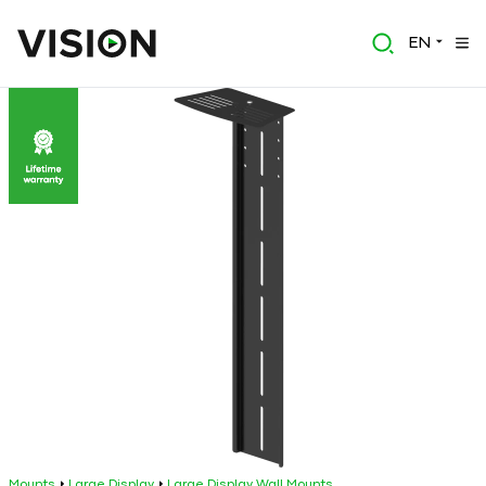
EN
Mounts
Large Display
Large Display Wall Mounts