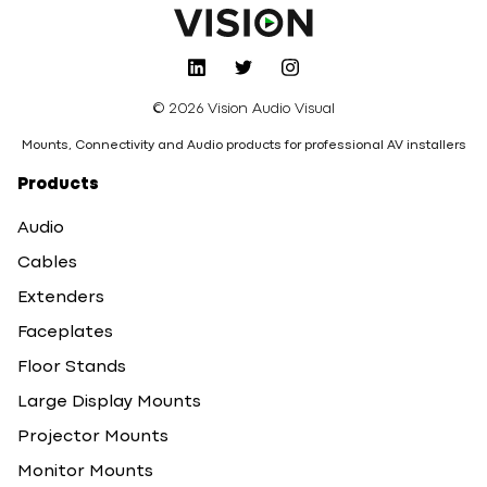
© 2026 Vision Audio Visual
Mounts, Connectivity and Audio products for professional AV installers
Products
Audio
Cables
Extenders
Faceplates
Floor Stands
Large Display Mounts
Projector Mounts
Monitor Mounts