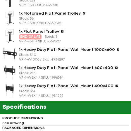
Stock: 222
VFM-F50 / SKU: 6369811
1x Motorised Flat Panel Trolley
Stock: 56
VFM-F50T / SKU: 6369810
1x Flat Panel Trolley
END OF LIFE
Stock: 3
VFM-F51T / SKU: 6369807
1x Heavy Duty Flat-Panel Wall Mount 1000×600
Stock: 340
VFM-W10X6 / SKU: 4934297
1x Heavy Duty Flat-Panel Wall Mount 600×400
Stock: 245
VFM-W6X4 / SKU: 4996384
1x Heavy Duty Flat-Panel Wall Mount 400×400
Stock: 334
VFM-W4X4 / SKU: 4934292
Specifications
PRODUCT DIMENSIONS
See drawing
PACKAGED DIMENSIONS