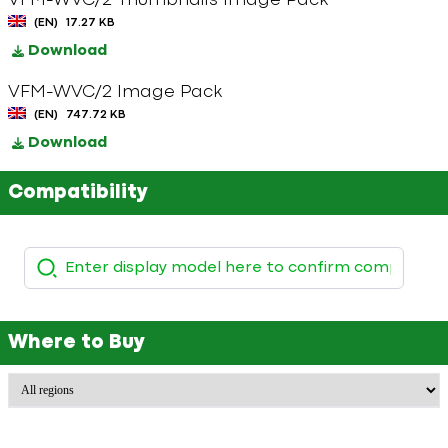
VFM-WVC/2 Thumbnails Image Pack
(EN)
17.27 KB
Download
VFM-WVC/2 Image Pack
(EN)
747.72 KB
Download
Compatibility
Where to Buy