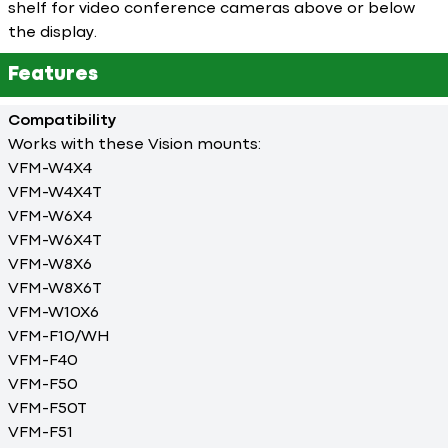
shelf for video conference cameras above or below
the display.
Features
Compatibility
Works with these Vision mounts:
VFM-W4X4
VFM-W4X4T
VFM-W6X4
VFM-W6X4T
VFM-W8X6
VFM-W8X6T
VFM-W10X6
VFM-F10/WH
VFM-F40
VFM-F50
VFM-F50T
VFM-F51