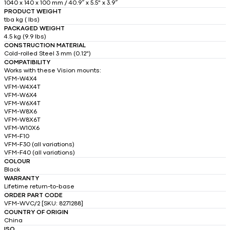
1040 x 140 x 100 mm / 40.9″ x 5.5" x 3.9″
PRODUCT WEIGHT
tba kg ( lbs)
PACKAGED WEIGHT
4.5 kg (9.9 lbs)
CONSTRUCTION MATERIAL
Cold-rolled Steel 3 mm (0.12")
COMPATIBILITY
Works with these Vision mounts:
VFM-W4X4
VFM-W4X4T
VFM-W6X4
VFM-W6X4T
VFM-W8X6
VFM-W8X6T
VFM-W10X6
VFM-F10
VFM-F30 (all variations)
VFM-F40 (all variations)
COLOUR
Black
WARRANTY
Lifetime return-to-base
ORDER PART CODE
VFM-WVC/2 [SKU: 8271288]
COUNTRY OF ORIGIN
China
ISO