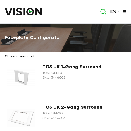
EN
Faceplate Configurator
Choose surround
TC3 UK 1-Gang Surround
TC3 SURR1G
SKU: 3446602
TC3 UK 2-Gang Surround
TC3 SURR2G
SKU: 3446603