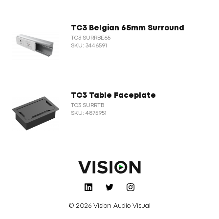
TC3 Belgian 65mm Surround
TC3 SURRBE65
SKU: 3446591
TC3 Table Faceplate
TC3 SURRTB
SKU: 4875951
© 2026 Vision Audio Visual