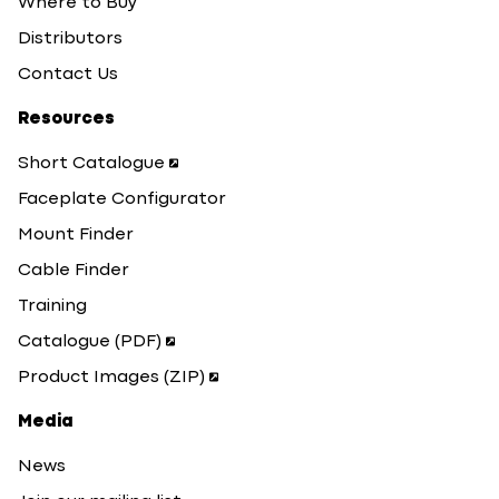
Where to Buy
Distributors
Contact Us
Resources
Short Catalogue
Faceplate Configurator
Mount Finder
Cable Finder
Training
Catalogue (PDF)
Product Images (ZIP)
Media
News