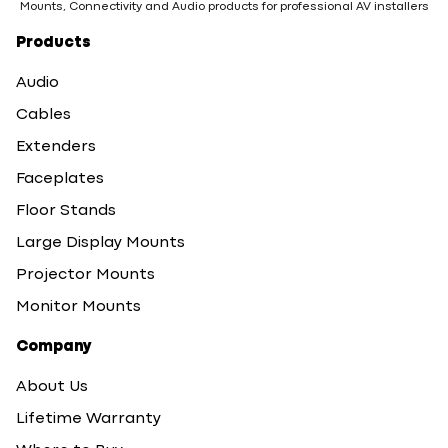
Mounts, Connectivity and Audio products for professional AV installers
Products
Audio
Cables
Extenders
Faceplates
Floor Stands
Large Display Mounts
Projector Mounts
Monitor Mounts
Company
About Us
Lifetime Warranty