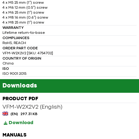
4 x M5 25 mm (1″) screw
4 x M6 12 mm (0.5″) screw
4 x M6 25 mm (1″) screw
4 x M8 16 mm (0.6″) screw
4 x M8 25 mm (1″) screw
WARRANTY
Lifetime return-to-base
COMPLIANCES
RoHS, REACH
ORDER PART CODE
VFM-W2X2V2 [SKU: 4754702]
COUNTRY OF ORIGIN
China
ISO
ISO 9001:2015
Downloads
PRODUCT PDF
VFM-W2X2V2 (English)
(EN)
297.31 KB
Download
MANUALS