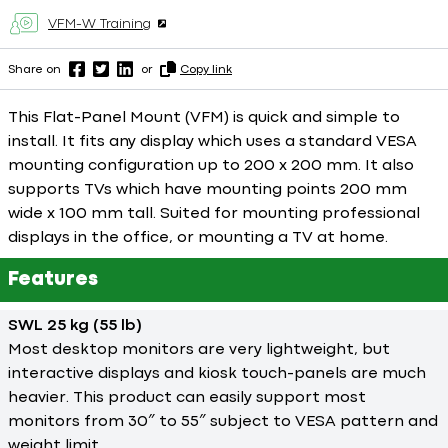
VFM-W Training
Share on
or
Copy link
This Flat-Panel Mount (VFM) is quick and simple to
install. It fits any display which uses a standard VESA
mounting configuration up to 200 x 200 mm. It also
supports TVs which have mounting points 200 mm
wide x 100 mm tall. Suited for mounting professional
displays in the office, or mounting a TV at home.
Features
SWL 25 kg (55 lb)
Most desktop monitors are very lightweight, but
interactive displays and kiosk touch-panels are much
heavier. This product can easily support most
monitors from 30″ to 55″ subject to VESA pattern and
weight limit.