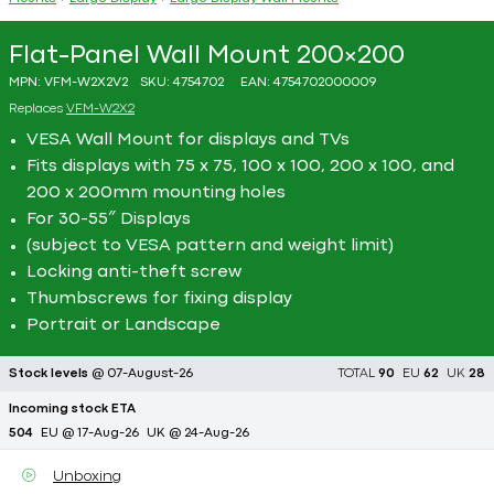
Flat-Panel Wall Mount 200×200
MPN:
VFM-W2X2V2
SKU:
4754702
EAN:
4754702000009
Replaces
VFM-W2X2
VESA Wall Mount for displays and TVs
Fits displays with 75 x 75, 100 x 100, 200 x 100, and
200 x 200mm mounting holes
For 30-55″ Displays
(subject to VESA pattern and weight limit)
Locking anti-theft screw
Thumbscrews for fixing display
Portrait or Landscape
Stock levels
@ 07-August-26
TOTAL
90
EU
62
UK
28
Incoming stock ETA
504
EU @ 17-Aug-26
UK @ 24-Aug-26
Unboxing