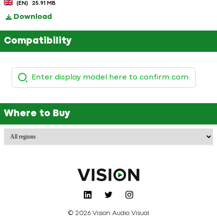
(EN)
25.91 MB
Download
Compatibility
Where to Buy
© 2026 Vision Audio Visual