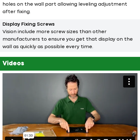
holes on the wall part allowing leveling adjustment
after fixing.
Display Fixing Screws
Vision include more screw sizes than other
manufacturers to ensure you get that display on the
wall as quickly as possible every time.
Videos