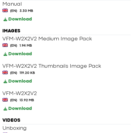
Manual
(EN)
3.30 MB
Download
IMAGES
VFM-W2X2V2 Medium Image Pack
(EN)
1.94 MB
Download
VFM-W2X2V2 Thumbnails Image Pack
(EN)
119.20 KB
Download
VFM-W2X2V2
(EN)
13.92 MB
Download
VIDEOS
Unboxing