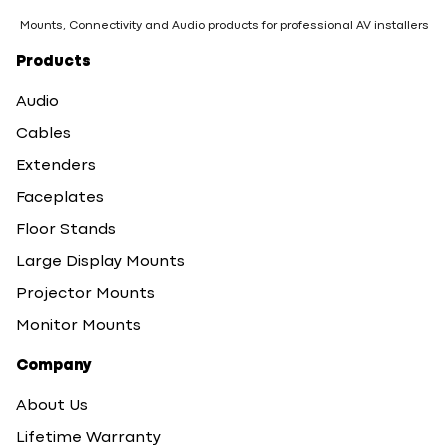
Mounts, Connectivity and Audio products for professional AV installers
Products
Audio
Cables
Extenders
Faceplates
Floor Stands
Large Display Mounts
Projector Mounts
Monitor Mounts
Company
About Us
Lifetime Warranty