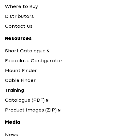
Where to Buy
Distributors
Contact Us
Resources
Short Catalogue
Faceplate Configurator
Mount Finder
Cable Finder
Training
Catalogue (PDF)
Product Images (ZIP)
Media
News