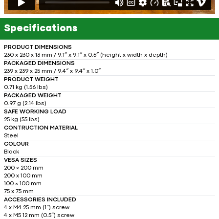
Specifications
PRODUCT DIMENSIONS
230 x 230 x 13 mm / 9.1″ x 9.1″ x 0.5″ (height x width x depth)
PACKAGED DIMENSIONS
239 x 239 x 25 mm / 9.4″ x 9.4″ x 1.0″
PRODUCT WEIGHT
0.71 kg (1.56 lbs)
PACKAGED WEIGHT
0.97 g (2.14 lbs)
SAFE WORKING LOAD
25 kg (55 lbs)
CONTRUCTION MATERIAL
Steel
COLOUR
Black
VESA SIZES
200 × 200 mm
200 x 100 mm
100 × 100 mm
75 x 75 mm
ACCESSORIES INCLUDED
4 x M4 25 mm (1″) screw
4 x M5 12 mm (0.5″) screw