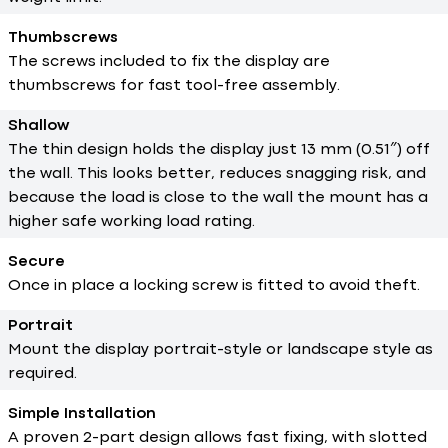
Thumbscrews
The screws included to fix the display are
thumbscrews for fast tool-free assembly.
Shallow
The thin design holds the display just 13 mm (0.51″) off
the wall. This looks better, reduces snagging risk, and
because the load is close to the wall the mount has a
higher safe working load rating.
Secure
Once in place a locking screw is fitted to avoid theft.
Portrait
Mount the display portrait-style or landscape style as
required.
Simple Installation
A proven 2-part design allows fast fixing, with slotted