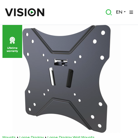
EN
Mounts
Large Display
Large Display Wall Mounts