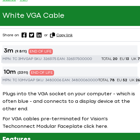
White VGA Cable
Share on
or
Copy link
3m
(9.8ft)
END OF LIFE
MPN:
TC 3MVGAP
SKU:
3265175
EAN:
326517500000
TOTAL
20
EU
13
UK
7
10m
(33ft)
END OF LIFE
MPN:
TC 10MVGAP
SKU:
3480006
EAN:
348000600000
TOTAL
78
EU
52
UK
26
Plugs into the VGA socket on your computer - which is
often blue - and connects to a display device at the
other end.
For VGA cables pre-terminated for Vision's
Techconnect Modular Faceplate click
here
.
Features