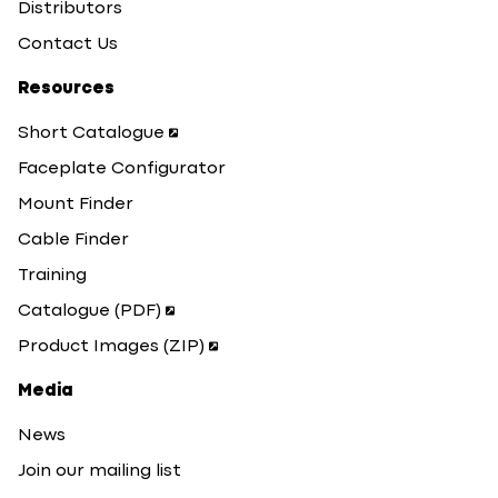
Distributors
Contact Us
Resources
Short Catalogue
Faceplate Configurator
Mount Finder
Cable Finder
Training
Catalogue (PDF)
Product Images (ZIP)
Media
News
Join our mailing list