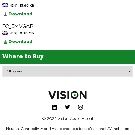
(EN)
15.60 KB
Download
TC_3MVGAP
(EN)
0.98 MB
Download
Where to Buy
© 2026 Vision Audio Visual
Mounts, Connectivity and Audio products for professional AV installers