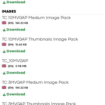
Download
IMAGES
TC 10MVGAP Medium Image Pack
(EN)
154.22 KB
Download
TC 10MVGAP Thumbnails Image Pack
(EN)
15.60 KB
Download
TC_10MVGAP
(EN)
0.98 MB
Download
TC 3MVGAP Medium Image Pack
(EN)
154.22 KB
Download
TC 3MVGAP Thumbnails Image Pack