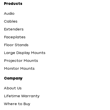
Products
Audio
Cables
Extenders
Faceplates
Floor Stands
Large Display Mounts
Projector Mounts
Monitor Mounts
Company
About Us
Lifetime Warranty
Where to Buy