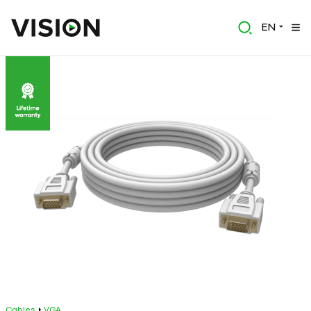
EN
Cables
VGA