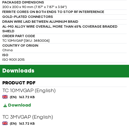
PACKAGED DIMENSIONS
200 x 200 x 90 mm (7.87" x 7.87" x 3.54")
FERRITE CORES ON BOTH ENDS TO STOP RF INTERFERENCE
GOLD-PLATED CONNECTORS
DRAIN WIRE LAID BETWEEN ALUMINUM BRAID
AL-MG ALLOY WIRE OVERALL, MORE THAN 65% COVERAGE BRAIDED
SHIELD
ORDER PART CODE
TC 10MVGAP [SKU: 3480006]
COUNTRY OF ORIGIN
China
ISO
ISO 9001:2015
Downloads
PRODUCT PDF
TC 10MVGAP (English)
(EN)
163.72 KB
Download
TC 3MVGAP (English)
(EN)
163.72 KB