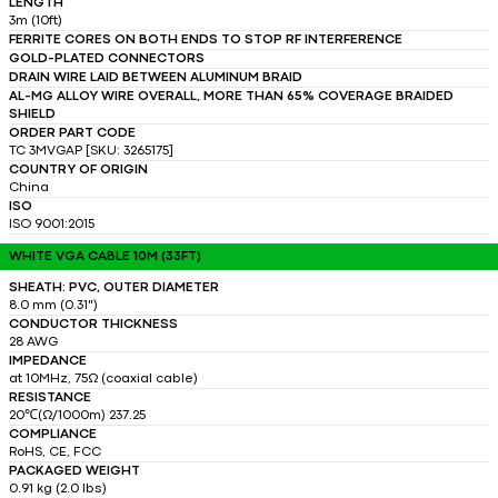
LENGTH
3m (10ft)
FERRITE CORES ON BOTH ENDS TO STOP RF INTERFERENCE
GOLD-PLATED CONNECTORS
DRAIN WIRE LAID BETWEEN ALUMINUM BRAID
AL-MG ALLOY WIRE OVERALL, MORE THAN 65% COVERAGE BRAIDED
SHIELD
ORDER PART CODE
TC 3MVGAP [SKU: 3265175]
COUNTRY OF ORIGIN
China
ISO
ISO 9001:2015
WHITE VGA CABLE 10M (33FT)
SHEATH: PVC, OUTER DIAMETER
8.0 mm (0.31")
CONDUCTOR THICKNESS
28 AWG
IMPEDANCE
at 10MHz, 75Ω (coaxial cable)
RESISTANCE
20℃(Ω/1000m) 237.25
COMPLIANCE
RoHS, CE, FCC
PACKAGED WEIGHT
0.91 kg (2.0 lbs)