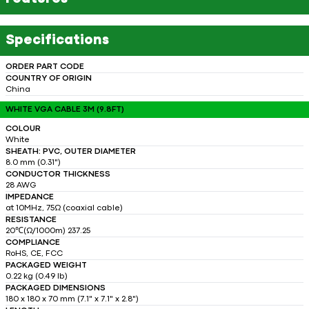
Specifications
ORDER PART CODE
COUNTRY OF ORIGIN
China
WHITE VGA CABLE 3M (9.8FT)
COLOUR
White
SHEATH: PVC, OUTER DIAMETER
8.0 mm (0.31")
CONDUCTOR THICKNESS
28 AWG
IMPEDANCE
at 10MHz, 75Ω (coaxial cable)
RESISTANCE
20℃(Ω/1000m) 237.25
COMPLIANCE
RoHS, CE, FCC
PACKAGED WEIGHT
0.22 kg (0.49 lb)
PACKAGED DIMENSIONS
180 x 180 x 70 mm (7.1" x 7.1" x 2.8")