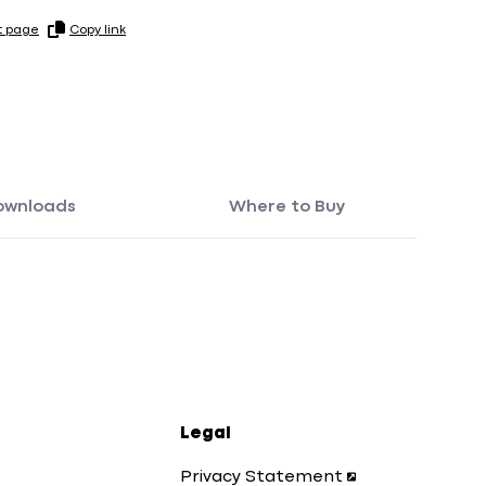
t page
Copy link
ownloads
Where to Buy
Legal
Privacy Statement