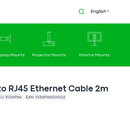
English
splay Mounts
Projector Mounts
Monitor Mounts
to RJ45 Ethernet Cable 2m
KU:
10369166
EAN:
1036916600002