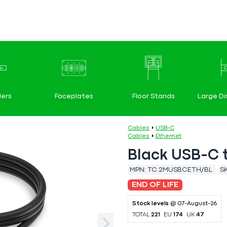
ers
Faceplates
Floor Stands
Large Di
Cables
USB-C
Cables
Ethernet
Black USB-C 
MPN:
TC 2MUSBCETH/BL
S
END OF LIFE
Stock levels
@ 07-August-26
TOTAL
221
EU
174
UK
47