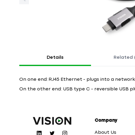
Details
Related 
On one end: RJ45 Ethernet - plugs into a network
On the other end: USB type C - reversible USB pl
Company
About Us