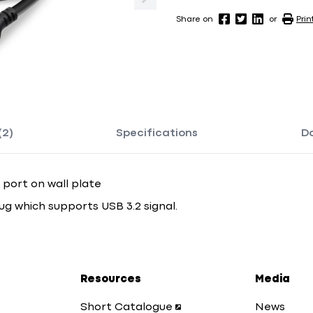
Share on
or
Prin
(2)
Specifications
D
 port on wall plate
ug which supports USB 3.2 signal.
Resources
Media
Short Catalogue
News