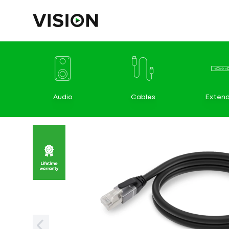
Audio
Cables
Extend