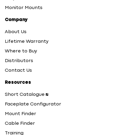
Monitor Mounts
Company
About Us
Lifetime Warranty
Where to Buy
Distributors
Contact Us
Resources
Short Catalogue
Faceplate Configurator
Mount Finder
Cable Finder
Training