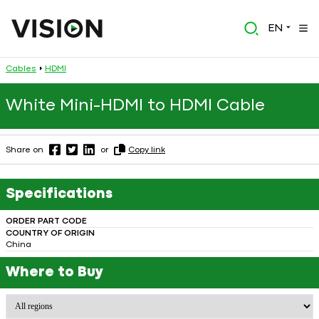
EN
Cables
HDMI
White Mini-HDMI to HDMI Cable
Share on
or
Copy link
Specifications
ORDER PART CODE
COUNTRY OF ORIGIN
China
Where to Buy