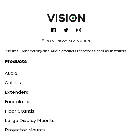
© 2026 Vision Audio Visual
Mounts, Connectivity and Audio products for professional AV installers
Products
Audio
Cables
Extenders
Faceplates
Floor Stands
Large Display Mounts
Projector Mounts