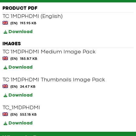
PRODUCT PDF
TC 1MDPHDMI (English)
(EN)
193.95 KB
Download
IMAGES
TC 1MDPHDMI Medium Image Pack
(EN)
185.87 KB
Download
TC 1MDPHDMI Thumbnails Image Pack
(EN)
24.47 KB
Download
TC_1MDPHDMI
(EN)
553.18 KB
Download