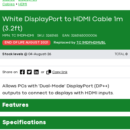
Cables
HDMI
White DisplayPort to HDMI Cable 1m
(3.2ft)
MPN:
TC 1MDPHDMI
SKU:
3265165
EAN:
3265165000006
END OF LIFE AUGUST 2021
Replaced by
TC 1MDPHDMI/BL
Stock levels
@ 04-August-26
TOTAL
0
Share on
or
Copy link
Allows PCs with 'Dual-Mode' DisplayPort (DP++)
outputs to connect to displays with HDMI inputs.
Features
Specifications