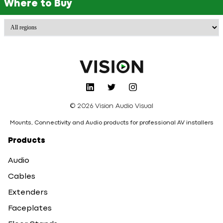
Where to Buy
© 2026 Vision Audio Visual
Mounts, Connectivity and Audio products for professional AV installers
Products
Audio
Cables
Extenders
Faceplates