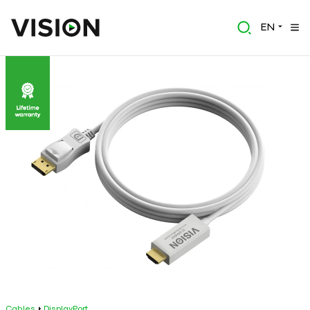
EN
Cables
DisplayPort