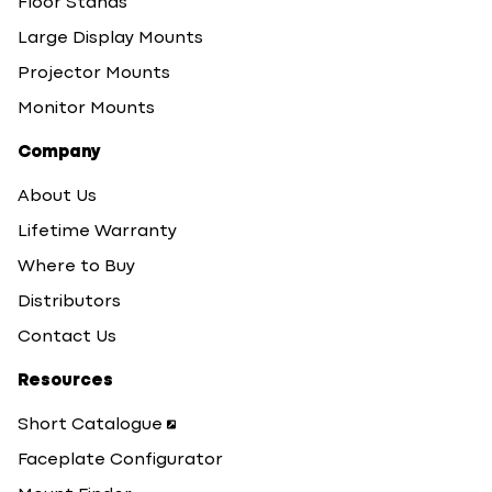
Floor Stands
Large Display Mounts
Projector Mounts
Monitor Mounts
Company
About Us
Lifetime Warranty
Where to Buy
Distributors
Contact Us
Resources
Short Catalogue
Faceplate Configurator