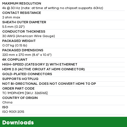
MAXIMUM RESOLUTION
4k @ 30 Hz (note: at time of writing no chipset supports 60Hz)
CONTACT RESISTANCE
2 ohm max
SHEATH OUTER DIAMETER
5.5 mm (0.22")
CONDUCTOR THICKNESS
30 AWG (American Wire Gauge)
PACKAGED WEIGHT
0.07 kg (0.15 lb)
PACKAGED DIMENSIONS
220 mm x 270 mm (8.6" x 10.6")
4K COMPLIANT
HIGH-SPEED (CATEGORY 2) WITH ETHERNET
HDMI 2.0 (ACTIVE CIRCUIT AT HDMI CONNECTOR)
GOLD-PLATED CONNECTORS
SUPPORTS HOTPLUG
NOT BI-DRECTIONAL. DOES NOT CONVERT HDMI TO DP
ORDER PART CODE
TC 1MDPHDMI [SKU: 3265165]
COUNTRY OF ORIGIN
China
ISO
ISO 9001:2015
Downloads