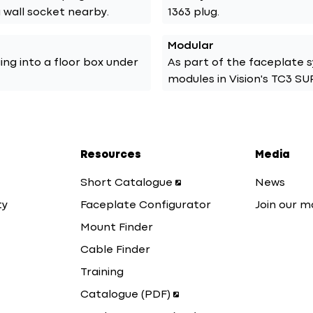
a wall socket nearby.
1363 plug.
Modular
ging into a floor box under
As part of the faceplate 
modules in Vision's TC3 S
Resources
Media
Short Catalogue
News
ty
Faceplate Configurator
Join our ma
Mount Finder
Cable Finder
Training
Catalogue (PDF)