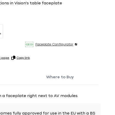
tions in Vision's table faceplate
7
Faceplate Configurator
t page
Copy link
Where to Buy
n a faceplate right next to AV modules.
omes fully approved for use in the EU with a BS