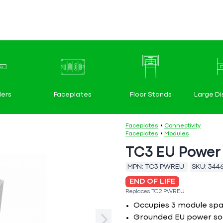
ers
Faceplates
Floor Stands
Large Di
Faceplates
Connectivity
Faceplates
Modules
TC3 EU Power
MPN:
TC3 PWREU
SKU:
344
END OF LIFE
Replaces
TC2 PWREU
Occupies 3 module sp
Grounded EU power so