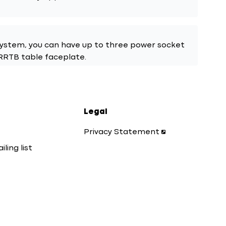
system, you can have up to three power socket
URRTB table faceplate.
Legal
Privacy Statement
iling list