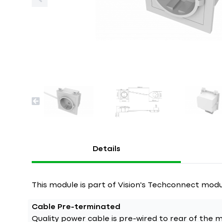
Details
This module is part of Vision's Techconnect modu
Cable Pre-terminated
Quality power cable is pre-wired to rear of the module. Just 