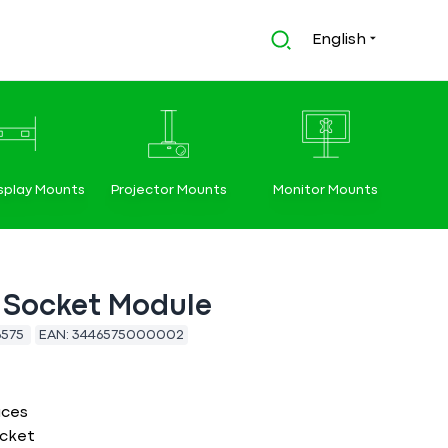
English
splay Mounts
Projector Mounts
Monitor Mounts
 Socket Module
6575
EAN:
3446575000002
aces
cket