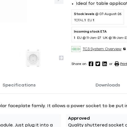
Ideal for table applica
Stock levels
@ 07-August-26
TOTAL
1
EU
1
Incoming stock ETA
1
EU @ 11-Jan-27
UK @ 18-Jan-2
TC3 System Overview
Share on
or
Prin
Specifications
Downloads
lar faceplate family. It allows a power socket to be put i
Approved
plug it into a
Quality shuttered socket c