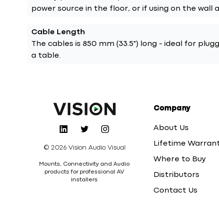
power source in the floor, or if using on the wall 
Cable Length
The cables is 850 mm (33.5") long - ideal for plug
a table.
Company
About Us
Lifetime Warran
© 2026 Vision Audio Visual
Where to Buy
Mounts, Connectivity and Audio
products for professional AV
Distributors
installers
Contact Us