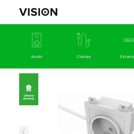
Audio
Cables
Extend