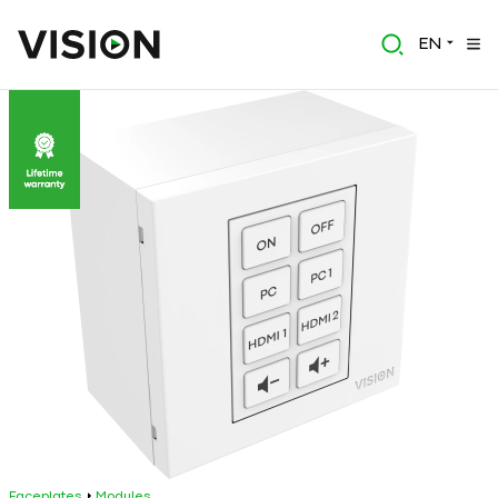
EN
Faceplates
Modules