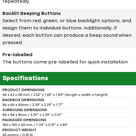
repeatedly.
Backlit Beeping Buttons
Select from red, green, or blue backlight options, and
assign them to individual buttons. Additionally, if
desired, each button can produce a beep sound when
pressed.
Pre-labelled
The buttons come pre-labelled for quick installation.
Specifications
PRODUCT DIMENSIONS
64 x 42 x 48 mm / 2.52" x 1.65" x 1.89" (length x width x height)
BACKBOX DIMENSIONS
86 x 86 x 45mm / 3.39″ x 3.39″ x 1.77″
SURROUND DIMENSIONS
86 x 86 x 8mm / 3.39″ x 3.39″ x 0.31″
PACKAGED DIMENSIONS
180 x 150 x 63 mm / 7.09″ x 5.91″ x 2.48″
PRODUCT WEIGHT
63 grams / 0,14 lb