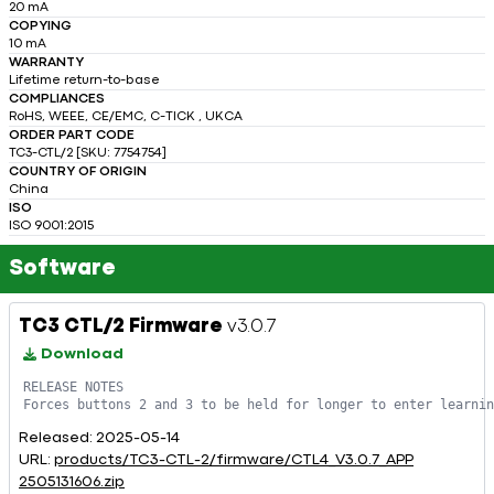
20 mA
COPYING
10 mA
WARRANTY
Lifetime return-to-base
COMPLIANCES
RoHS, WEEE, CE/EMC, C-TICK , UKCA
ORDER PART CODE
TC3-CTL/2 [SKU: 7754754]
COUNTRY OF ORIGIN
China
ISO
ISO 9001:2015
Software
TC3 CTL/2 Firmware
v3.0.7
Download
RELEASE NOTES

Released: 2025-05-14
URL:
products/TC3-CTL-2/firmware/CTL4_V3.0.7_APP
2505131606.zip