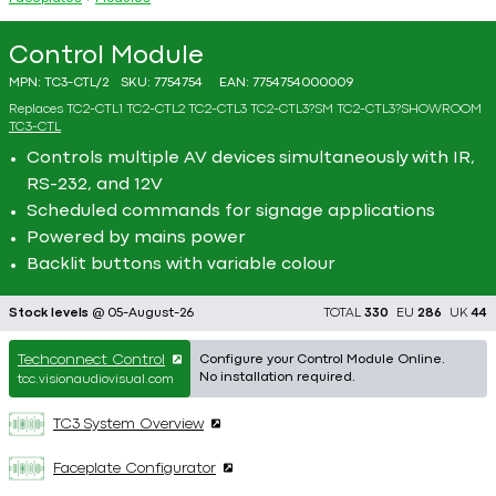
Control Module
MPN:
TC3-CTL/2
SKU:
7754754
EAN:
7754754000009
Replaces
TC2-CTL1
TC2-CTL2
TC2-CTL3
TC2-CTL3?SM
TC2-CTL3?SHOWROOM
TC3-CTL
Controls multiple AV devices simultaneously with IR,
RS-232, and 12V
Scheduled commands for signage applications
Powered by mains power
Backlit buttons with variable colour
Stock levels
@ 05-August-26
TOTAL
330
EU
286
UK
44
Techconnect Control
Configure your Control Module Online.
No installation required.
tcc.visionaudiovisual.com
TC3 System Overview
Faceplate Configurator