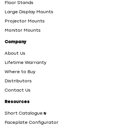
Floor Stands
Large Display Mounts
Projector Mounts
Monitor Mounts
Company
About Us
Lifetime Warranty
Where to Buy
Distributors
Contact Us
Resources
Short Catalogue
Faceplate Configurator