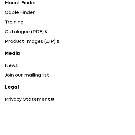
Mount Finder
Cable Finder
Training
Catalogue (PDF)
Product Images (ZIP)
Media
News
Join our mailing list
Legal
Privacy Statement