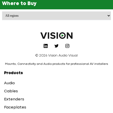
Where to Buy
© 2026 Vision Audio Visual
Mounts, Connectivity and Audio products for professional AV installers
Products
Audio
Cables
Extenders
Faceplates