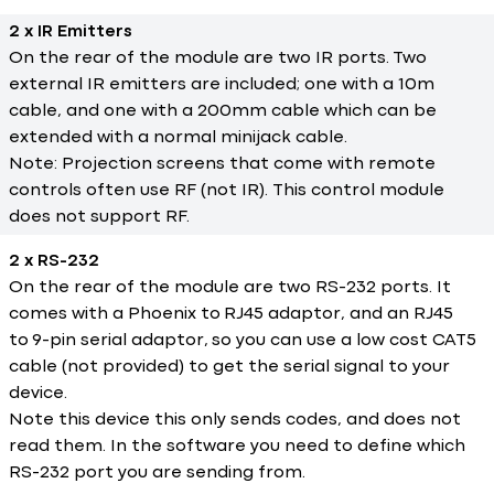
2 x IR Emitters
On the rear of the module are two IR ports. Two
external IR emitters are included; one with a 10m
cable, and one with a 200mm cable which can be
extended with a normal minijack cable.
Note: Projection screens that come with remote
controls often use RF (not IR). This control module
does not support RF.
2 x RS-232
On the rear of the module are two RS-232 ports. It
comes with a Phoenix to RJ45 adaptor, and an RJ45
to 9-pin serial adaptor, so you can use a low cost CAT5
cable (not provided) to get the serial signal to your
device.
Note this device this only sends codes, and does not
read them. In the software you need to define which
RS-232 port you are sending from.