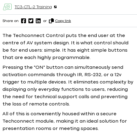
TC3-CTL-2 Training
Share on
or
Copy link
The Techconnect Control puts the end user at the
centre of AV system design. It is what control should
be for end users: simple. It has eight simple buttons
that are each highly programmable.
Pressing the "ON" button can simultaneously send
activation commands through IR, RS-232, or a 12v
trigger to multiple devices. It eliminates complexity by
displaying only everyday functions to users, reducing
the need for technical support calls and preventing
the loss of remote controls.
All of this is conveniently housed within a secure
Techconnect module, making it an ideal solution for
presentation rooms or meeting spaces.