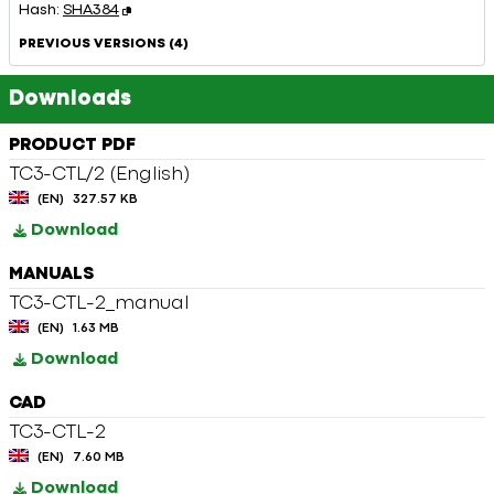
Hash:
SHA384
PREVIOUS VERSIONS (4)
Downloads
PRODUCT PDF
TC3-CTL/2 (English)
(EN)
327.57 KB
Download
MANUALS
TC3-CTL-2_manual
(EN)
1.63 MB
Download
CAD
TC3-CTL-2
(EN)
7.60 MB
Download