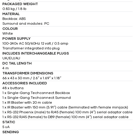
PACKAGED WEIGHT
0.83 kg / 1.8 lb
MATERIAL
Backbox: ABS
Surround and modules: PC
COLOUR
White
POWER SUPPLY
100-240v AC 50/60Hz 12 volt / 0.5 amp
Transformer integrated into plug
INCLUDES INTERCHANGEABLE PLUGS
UK/EU/AU
DC TAIL LENGTH
4 m
TRANSFORMER DIMENSIONS
66 x 43 x 30 mm / 2.6″ x 1.69″ x 1.18″
ACCESSORIES INCLUDED
48 x buttons
1 x Single-Gang Techconnect Backbox
1 x Single-Gang Techconnect Surround
1 x IR Blaster with 20 m cable
1 x IR Blaster with 150 mm (5.91″) cable (terminated with female minijack)
1 x RS-232 Phoenix (male) to RJ45 (female) 100 mm (4″) serial adaptor cable
1 x RS-232 RJ45 (female) to DB9 (female) 100 mm (4″) serial adaptor cable
STATIC
5 uA
SENDING