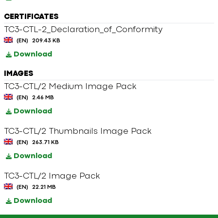
CERTIFICATES
TC3-CTL-2_Declaration_of_Conformity
(EN)
209.43 KB
Download
IMAGES
TC3-CTL/2 Medium Image Pack
(EN)
2.46 MB
Download
TC3-CTL/2 Thumbnails Image Pack
(EN)
263.71 KB
Download
TC3-CTL/2 Image Pack
(EN)
22.21 MB
Download