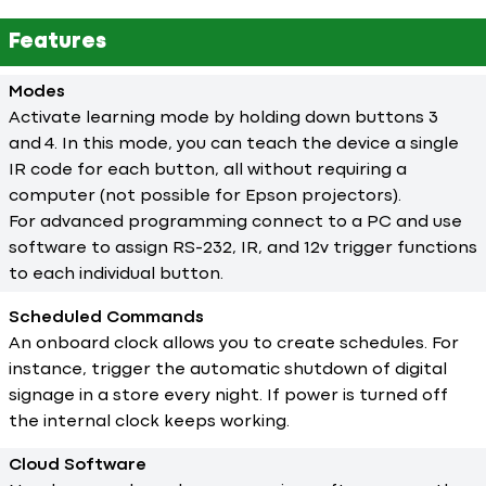
Features
Modes
Activate learning mode by holding down buttons 3
and 4. In this mode, you can teach the device a single
IR code for each button, all without requiring a
computer (not possible for Epson projectors).
For advanced programming connect to a PC and use
software to assign RS-232, IR, and 12v trigger functions
to each individual button.
Scheduled Commands
An onboard clock allows you to create schedules. For
instance, trigger the automatic shutdown of digital
signage in a store every night. If power is turned off
the internal clock keeps working.
Cloud Software