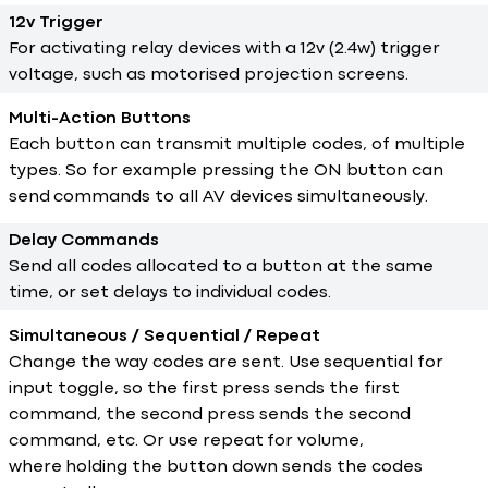
12v Trigger
For activating relay devices with a 12v (2.4w) trigger
voltage, such as motorised projection screens.
Multi-Action Buttons
Each button can transmit multiple codes, of multiple
types. So for example pressing the ON button can
send commands to all AV devices simultaneously.
Delay Commands
Send all codes allocated to a button at the same
time, or set delays to individual codes.
Simultaneous / Sequential / Repeat
Change the way codes are sent. Use sequential for
input toggle, so the first press sends the first
command, the second press sends the second
command, etc. Or use repeat for volume,
where holding the button down sends the codes