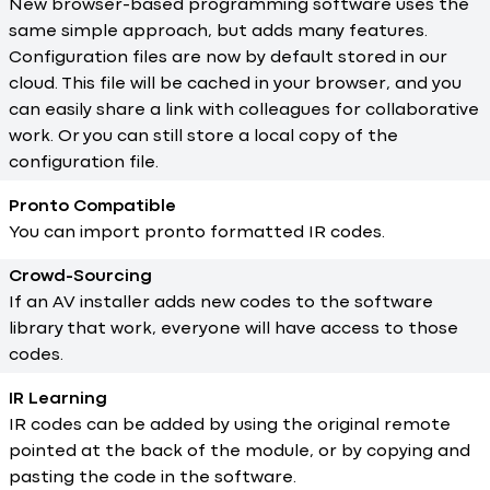
New browser-based programming software uses the
same simple approach, but adds many features.
Configuration files are now by default stored in our
cloud. This file will be cached in your browser, and you
can easily share a link with colleagues for collaborative
work. Or you can still store a local copy of the
configuration file.
Pronto Compatible
You can import pronto formatted IR codes.
Crowd-Sourcing
If an AV installer adds new codes to the software
library that work, everyone will have access to those
codes.
IR Learning
IR codes can be added by using the original remote
pointed at the back of the module, or by copying and
pasting the code in the software.