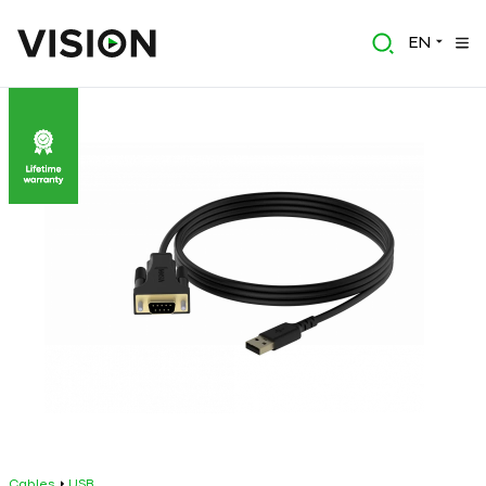
EN
Cables
USB