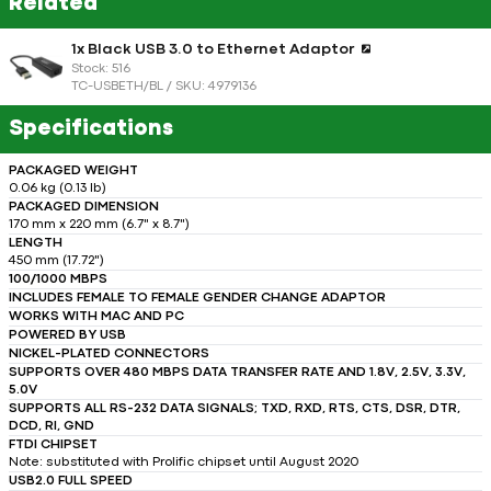
Related
1x Black USB 3.0 to Ethernet Adaptor
Stock: 516
TC-USBETH/BL / SKU: 4979136
Specifications
PACKAGED WEIGHT
0.06 kg (0.13 lb)
PACKAGED DIMENSION
170 mm x 220 mm (6.7" x 8.7")
LENGTH
450 mm (17.72")
100/1000 MBPS
INCLUDES FEMALE TO FEMALE GENDER CHANGE ADAPTOR
WORKS WITH MAC AND PC
POWERED BY USB
NICKEL-PLATED CONNECTORS
SUPPORTS OVER 480 MBPS DATA TRANSFER RATE AND 1.8V, 2.5V, 3.3V,
5.0V
SUPPORTS ALL RS-232 DATA SIGNALS; TXD, RXD, RTS, CTS, DSR, DTR,
DCD, RI, GND
FTDI CHIPSET
Note: substituted with Prolific chipset until August 2020
USB2.0 FULL SPEED