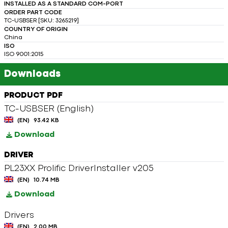
INSTALLED AS A STANDARD COM-PORT
ORDER PART CODE
TC-USBSER [SKU: 3265219]
COUNTRY OF ORIGIN
China
ISO
ISO 9001:2015
Downloads
PRODUCT PDF
TC-USBSER (English)
(EN)
93.42 KB
Download
DRIVER
PL23XX Prolific DriverInstaller v205
(EN)
10.74 MB
Download
Drivers
(EN)
2.00 MB