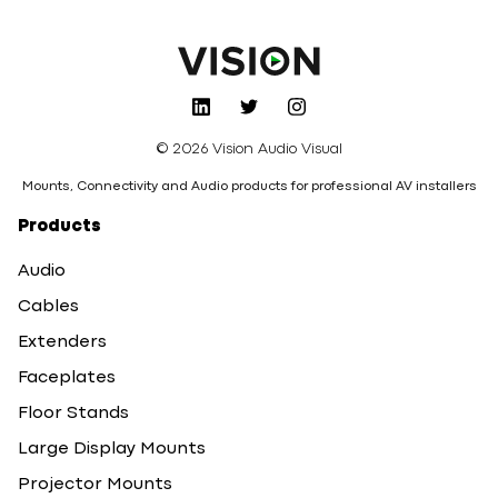
© 2026 Vision Audio Visual
Mounts, Connectivity and Audio products for professional AV installers
Products
Audio
Cables
Extenders
Faceplates
Floor Stands
Large Display Mounts
Projector Mounts