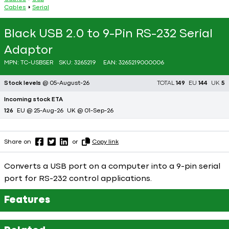
Cables
Serial
Black USB 2.0 to 9-Pin RS-232 Serial
Adaptor
MPN:
TC-USBSER
SKU:
3265219
EAN:
3265219000006
Stock levels
@ 05-August-26
TOTAL
149
EU
144
UK
5
Incoming stock ETA
126
EU @ 25-Aug-26
UK @ 01-Sep-26
Share on
or
Copy link
Converts a USB port on a computer into a 9-pin serial
port for RS-232 control applications.
Features