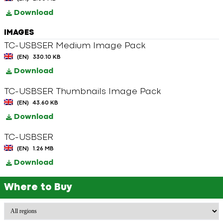
Download
IMAGES
TC-USBSER Medium Image Pack
(EN)
330.10 KB
Download
TC-USBSER Thumbnails Image Pack
(EN)
43.60 KB
Download
TC-USBSER
(EN)
1.26 MB
Download
Where to Buy