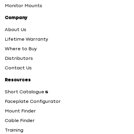
Monitor Mounts
Company
About Us
Lifetime Warranty
Where to Buy
Distributors
Contact Us
Resources
Short Catalogue
Faceplate Configurator
Mount Finder
Cable Finder
Training