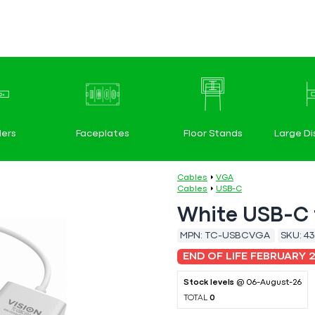
ers
Faceplates
Floor Stands
Large Di
Cables
VGA
Cables
USB-C
White USB-C 
MPN:
TC-USBCVGA
SKU:
43
END OF LIFE FEBRUARY 
Stock levels
@ 06-August-26
TOTAL
0