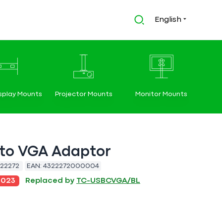
English
splay Mounts
Projector Mounts
Monitor Mounts
to VGA Adaptor
22272
EAN:
4322272000004
2023
Replaced by
TC-USBCVGA/BL