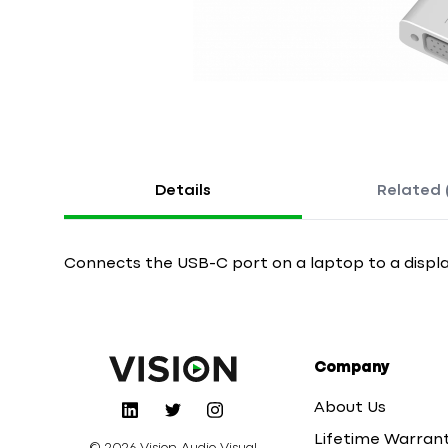
Details
Related 
Connects the USB-C port on a laptop to a displa
Company
About Us
Lifetime Warran