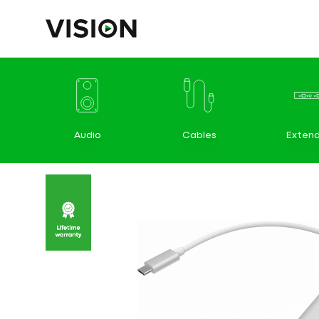
Audio
Cables
Extend