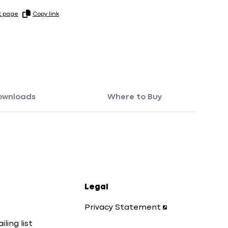
t page
Copy link
ownloads
Where to Buy
Legal
Privacy Statement
iling list