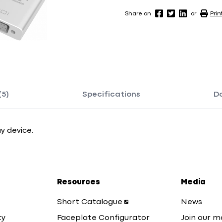
Share on
or
Prin
(5)
Specifications
D
y device.
Resources
Media
Short Catalogue
News
ty
Faceplate Configurator
Join our ma